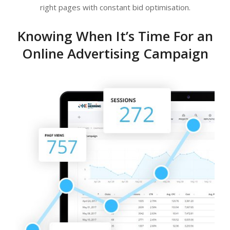
right pages with constant bid optimisation.
Knowing When It’s Time For an
Online Advertising Campaign