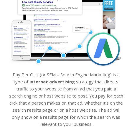
Pay Per Click (or SEM – Search Engine Marketing) is a
type of
internet advertising
strategy that directs
traffic to your website from an ad that you paid a
search engine or host website to post. You pay for each
click that a person makes on that ad, whether it’s on the
search results page or on a host website. The ad will
only show on a results page for which the search was
relevant to your business.