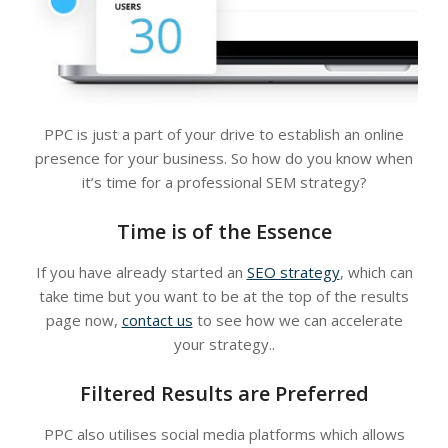
PPC is just a part of your drive to establish an online
presence for your business. So how do you know when
it’s time for a professional SEM strategy?
Time is of the Essence
If you have already started an
SEO strategy
, which can
take time but you want to be at the top of the results
page now,
contact us
to see how we can accelerate
your strategy..
Filtered Results are Preferred
PPC also utilises social media platforms which allows