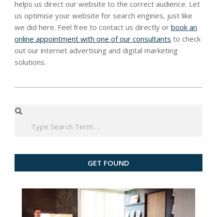
helps us direct our website to the correct audience. Let
us optimise your website for search engines, just like
we did here. Feel free to contact us directly or
book an
online appointment with one of our consultants
to check
out our internet advertising and digital marketing
solutions.
2020-
03-
Search
18
GET FOUND