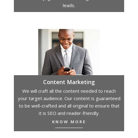
leads.
Content Marketing
We will craft all the content needed to reach
your target audience. Our content is guaranteed
to be well-crafted and all original to ensure that
it is SEO and reader-friendly.
KNOW MORE