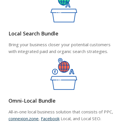
Local Search Bundle
Bring your business closer your potential customers
with integrated paid and organic search strategies.
Omni-Local Bundle
All-in-one local business solution that consists of PPC,
connexion.zone
,
Facebook
Local, and Local SEO.