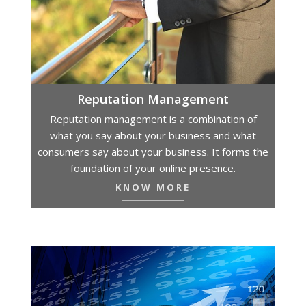
Reputation Management
Reputation management is a combination of
what you say about your business and what
consumers say about your business. It forms the
foundation of your online presence.
KNOW MORE