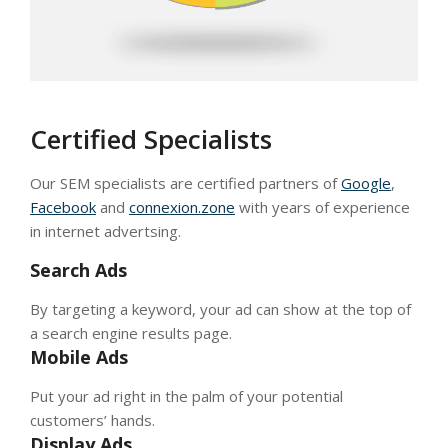
Certified Specialists
Our SEM specialists are certified partners of
Google
,
Facebook
and
connexion.zone
with years of experience
in internet advertsing.
Search Ads
By targeting a keyword, your ad can show at the top of
a search engine results page.
Mobile Ads
Put your ad right in the palm of your potential
customers’ hands.
Display Ads