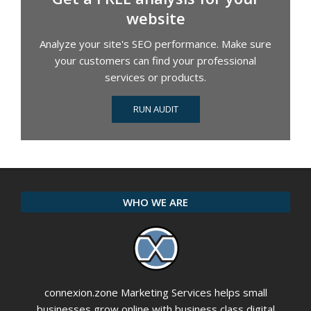
website
Analyze your site's SEO performance. Make sure
your customers can find your professional
services or products.
RUN AUDIT
WHO WE ARE
connexion.zone Marketing Services helps small
businesses grow online with business class digital