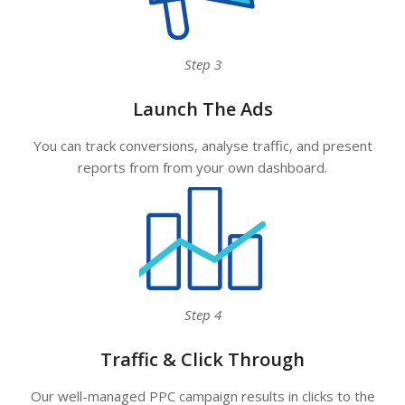
Step 3
Launch The Ads
You can track conversions, analyse traffic, and present
reports from from your own dashboard.
Step 4
Traffic & Click Through
Our well-managed PPC campaign results in clicks to the