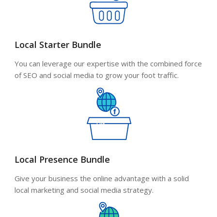
Local Starter Bundle
You can leverage our expertise with the combined force
of SEO and social media to grow your foot traffic.
Local Presence Bundle
Give your business the online advantage with a solid
local marketing and social media strategy.