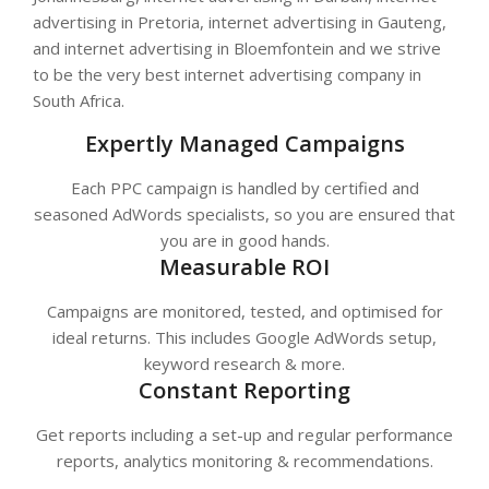
advertising in Pretoria, internet advertising in Gauteng,
and internet advertising in Bloemfontein and we strive
to be the very best internet advertising company in
South Africa.
Expertly Managed Campaigns
Each PPC campaign is handled by certified and
seasoned AdWords specialists, so you are ensured that
you are in good hands.
Measurable ROI
Campaigns are monitored, tested, and optimised for
ideal returns. This includes Google AdWords setup,
keyword research & more.
Constant Reporting
Get reports including a set-up and regular performance
reports, analytics monitoring & recommendations.