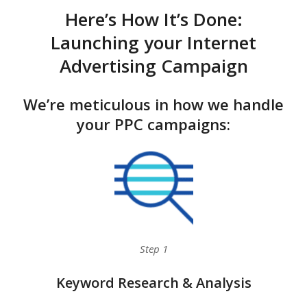
Here’s How It’s Done:
Launching your Internet
Advertising Campaign
We’re meticulous in how we handle
your PPC campaigns:
Step 1
Keyword Research & Analysis