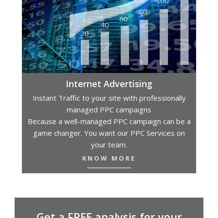
Internet Advertising
Instant Traffic to your site with professionally
managed PPC campaigns
Because a well-managed PPC campaign can be a
game changer. You want our PPC Services on
your team.
KNOW MORE
Get a FREE analysis for your