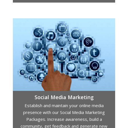
Social Media Marketing
Establish and maintain your online media
presence with our Social Media Marketing
Packages. Increase awareness, build a
community, get feedback and generate new