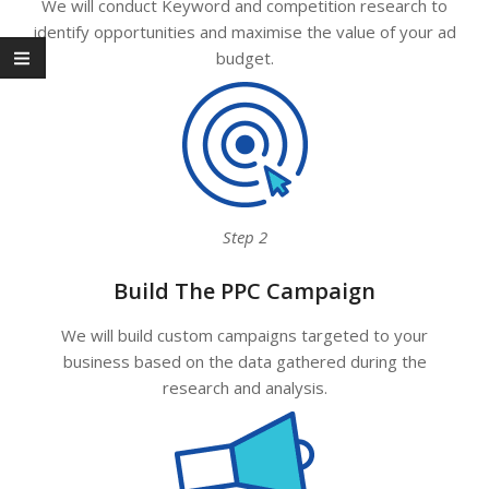
We will conduct Keyword and competition research to
identify opportunities and maximise the value of your ad
budget.
Step 2
Build The PPC Campaign
We will build custom campaigns targeted to your
business based on the data gathered during the
research and analysis.