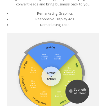
convert leads and bring business back to you.
Remarketing Graphics
Responsive Display Ads
Remarketing Lists