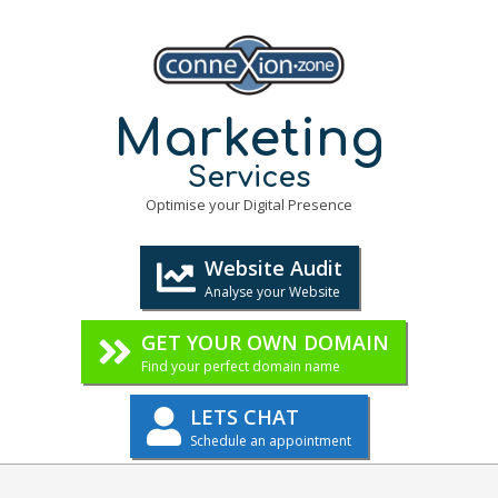
Skip
to
content
Marketing
Services
Optimise your Digital Presence
Website Audit
Analyse your Website
GET YOUR OWN DOMAIN
Find your perfect domain name
LETS CHAT
Schedule an appointment
Primary