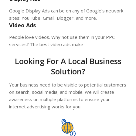
Google Display Ads can be on any of Google’s network
sites: YouTube, Gmail, Blogger, and more.
Video Ads
People love videos. Why not use them in your PPC
services? The best video ads make
Looking For A Local Business
Solution?
Your business need to be visible to potential customers
on search, social media, and mobile. We will create
awareness on multiple platforms to ensure your
internet advertising works for you.