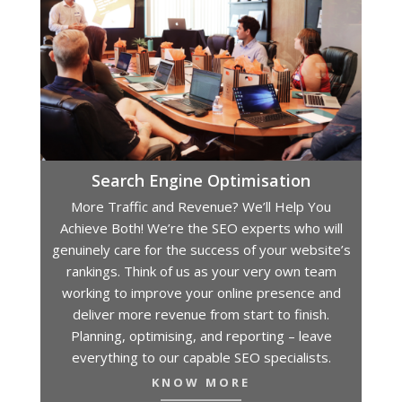
Search Engine Optimisation
More Traffic and Revenue? We’ll Help You
Achieve Both! We’re the SEO experts who will
genuinely care for the success of your website’s
rankings. Think of us as your very own team
working to improve your online presence and
deliver more revenue from start to finish.
Planning, optimising, and reporting – leave
everything to our capable SEO specialists.
KNOW MORE