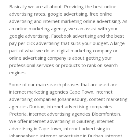
Basically we are all about: Providing the best online
advertising rates, google advertising, free online
advertising and internet marketing online advertising. As
an online marketing agency, we can assist with your
google advertising, Facebook advertising and the best
pay per click advertising that suits your budget. A large
part of what we do as digital marketing company or
online advertising company is about getting your
professional services or products to rank on search
engines.
Some of our main search phrases that are used are
internet marketing agencies Cape Town, internet
advertising companies Johannesburg, content marketing
agencies Durban, internet advertising companies
Pretoria, internet advertising agencies Bloemfontein.
We offer internet advertising in Gauteng, internet
advertising in Cape town, internet advertising in
Johannesburg, internet advertising in Durban, internet