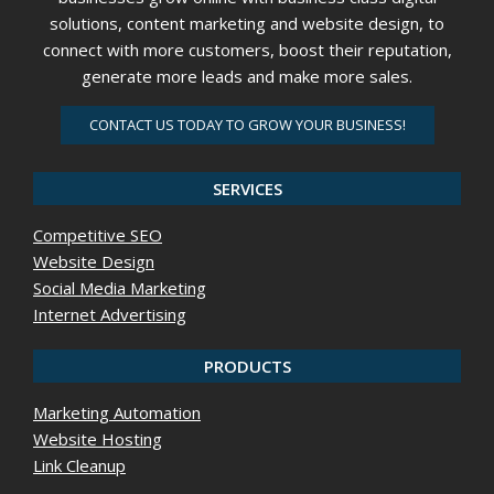
solutions, content marketing and website design, to
connect with more customers, boost their reputation,
generate more leads and make more sales.
CONTACT US TODAY TO GROW YOUR BUSINESS!
SERVICES
Competitive SEO
Website Design
Social Media Marketing
Internet Advertising
PRODUCTS
Marketing Automation
Website Hosting
Link Cleanup