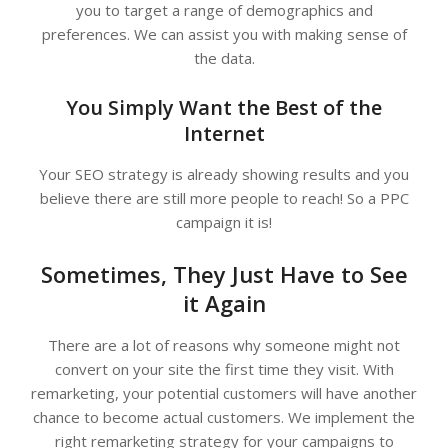
you to target a range of demographics and
preferences. We can assist you with making sense of
the data.
You Simply Want the Best of the
Internet
Your SEO strategy is already showing results and you
believe there are still more people to reach! So a PPC
campaign it is!
Sometimes, They Just Have to See
it Again
There are a lot of reasons why someone might not
convert on your site the first time they visit. With
remarketing, your potential customers will have another
chance to become actual customers. We implement the
right remarketing strategy for your campaigns to