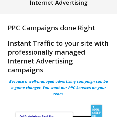
Navigation
Internet Advertising
Menu
PPC Campaigns done Right
Instant Traffic to your site with
professionally managed
Internet Advertising
campaigns
Because a well-managed advertising campaign can be
a game changer. You want our PPC Services on your
team.