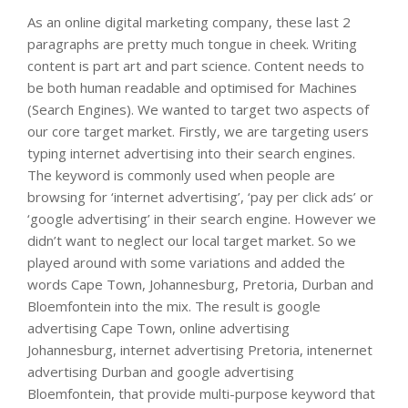
As an online digital marketing company, these last 2
paragraphs are pretty much tongue in cheek. Writing
content is part art and part science. Content needs to
be both human readable and optimised for Machines
(Search Engines). We wanted to target two aspects of
our core target market. Firstly, we are targeting users
typing internet advertising into their search engines.
The keyword is commonly used when people are
browsing for ‘internet advertising’, ‘pay per click ads’ or
‘google advertising’ in their search engine. However we
didn’t want to neglect our local target market. So we
played around with some variations and added the
words Cape Town, Johannesburg, Pretoria, Durban and
Bloemfontein into the mix. The result is google
advertising Cape Town, online advertising
Johannesburg, internet advertising Pretoria, intenernet
advertising Durban and google advertising
Bloemfontein, that provide multi-purpose keyword that